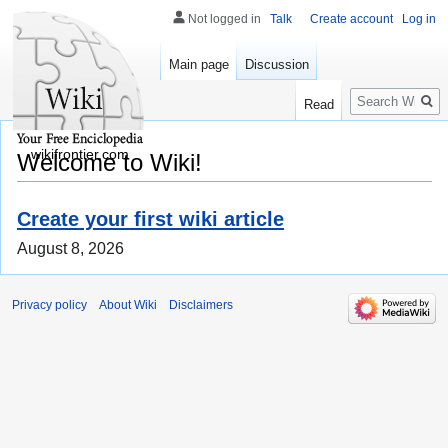
Not logged in
Talk
Create account
Log in
Main page
Discussion
Search
Read
wikifrontier.com
Welcome to Wiki!
Create your first wiki article
August 8, 2026
Privacy policy
About Wiki
Disclaimers